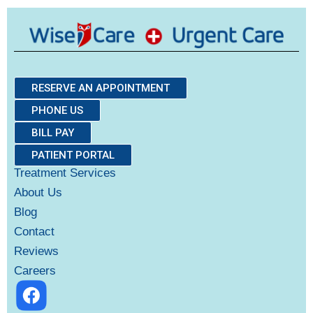
RESERVE AN APPOINTMENT
PHONE US
BILL PAY
PATIENT PORTAL
Treatment Services
About Us
Blog
Contact
Reviews
Careers