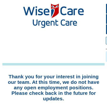
Thank you for your interest in joining
our team. At this time, we do not have
any open employment positions.
Please check back in the future for
updates.