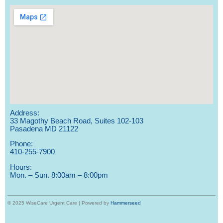
Address:
33 Magothy Beach Road, Suites 102-103
Pasadena MD 21122
Phone:
410-255-7900
Hours:
Mon. – Sun. 8:00am – 8:00pm
© 2025 WiseCare Urgent Care | Powered by
Hammerseed