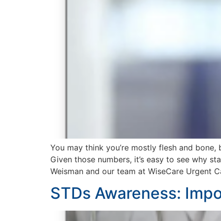
You may think you’re mostly flesh and bone, 
Given those numbers, it’s easy to see why sta
Weisman and our team at WiseCare Urgent Ca
STDs Awareness: Impor