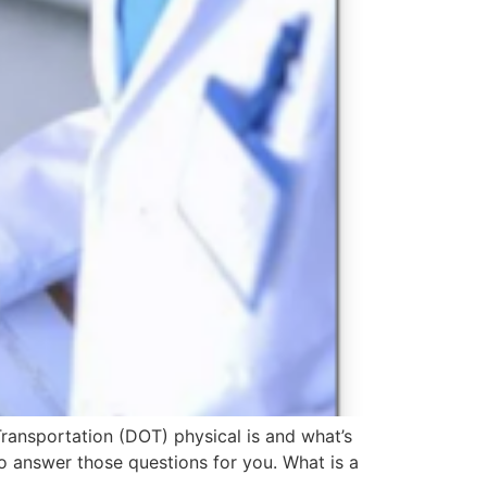
ransportation (DOT) physical is and what’s
o answer those questions for you. What is a