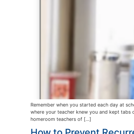
Remember when you started each day at schoo
where your teacher knew you and kept tabs on 
homeroom teachers of […]
How to Prevent Recurr