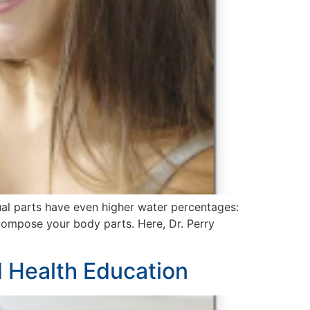
ual parts have even higher water percentages:
 compose your body parts. Here, Dr. Perry
 Health Education