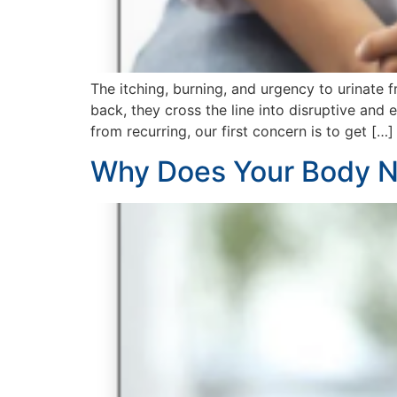
The itching, burning, and urgency to urinate 
back, they cross the line into disruptive and
from recurring, our first concern is to get […]
Why Does Your Body N