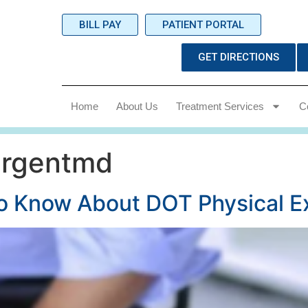
BILL PAY
PATIENT PORTAL
GET DIRECTIONS
Home
About Us
Treatment Services
C
urgentmd
to Know About DOT Physical 