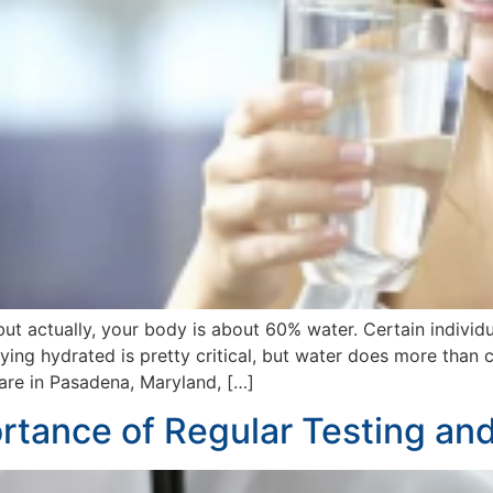
but actually, your body is about 60% water. Certain individ
ying hydrated is pretty critical, but water does more than
re in Pasadena, Maryland, […]
tance of Regular Testing and