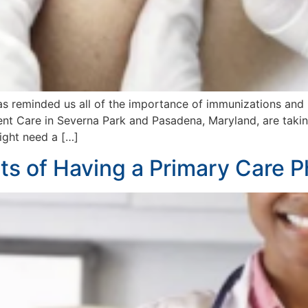
as reminded us all of the importance of immunizations and 
 Care in Severna Park and Pasadena, Maryland, are taking 
might need a […]
s of Having a Primary Care P