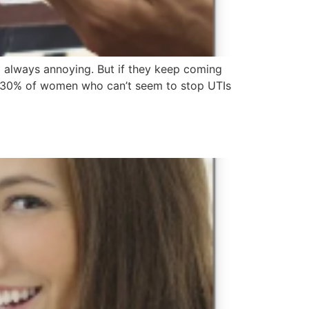
nd always annoying. But if they keep coming
25%-30% of women who can’t seem to stop UTIs