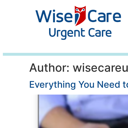
Author:
wisecare
Everything You Need 