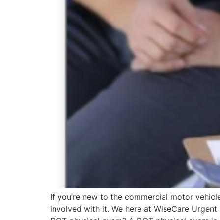
If you’re new to the commercial motor vehicl
involved with it. We here at WiseCare Urgent