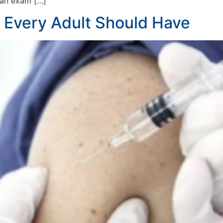
 an exam […]
 Every Adult Should Have