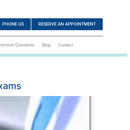
PHONE US
RESERVE AN APPOINTMENT
ommon Questions
Blog
Contact
Exams