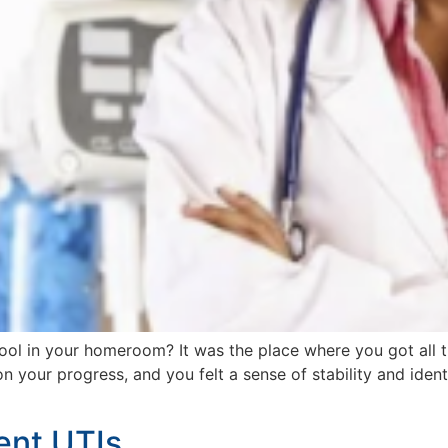
l in your homeroom? It was the place where you got all 
your progress, and you felt a sense of stability and identi
ent UTIs