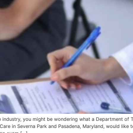
e industry, you might be wondering what a Department of T
 Care in Severna Park and Pasadena, Maryland, would like t