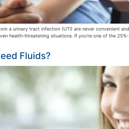
from a urinary tract infection (UTI) are never convenient a
 even health-threatening situations. If you’re one of the 
eed Fluids?