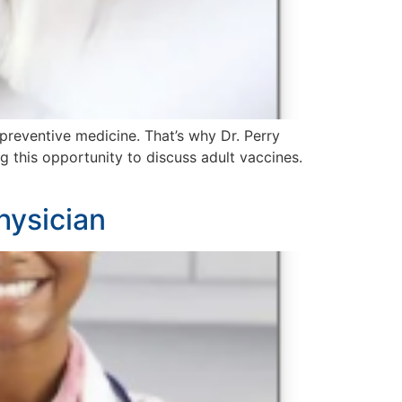
preventive medicine. That’s why Dr. Perry
this opportunity to discuss adult vaccines.
hysician