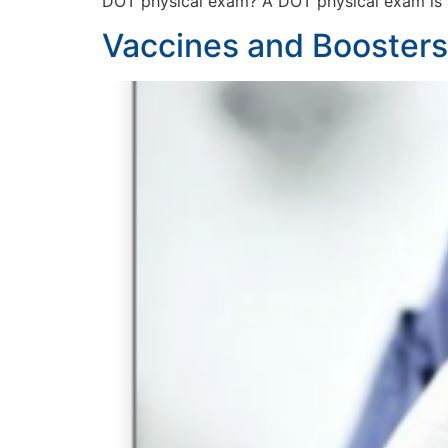
DOT physical exam? A DOT physical exam is
Vaccines and Boosters