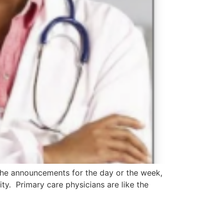
the announcements for the day or the week,
ty. Primary care physicians are like the