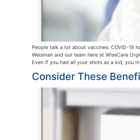
People talk a lot about vaccines. COVID-19 h
Weisman and our team here at WiseCare Urgent
Even if you had all your shots as a kid, you 
Consider These Benefit