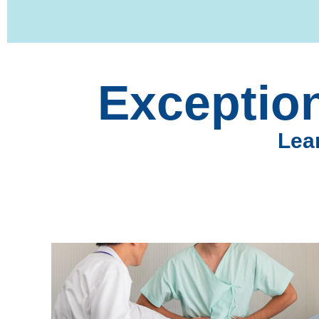
Exception
Lear