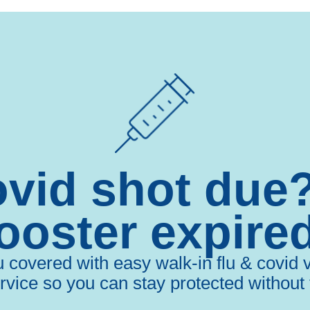
ovid shot due
ooster expire
overed with easy walk-in flu & covid va
rvice so you can stay protected without 