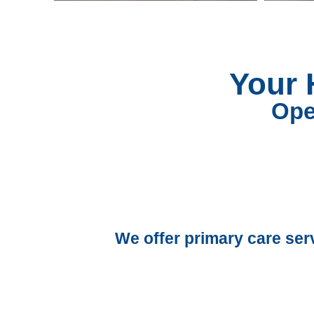
Your 
Ope
We offer primary care ser