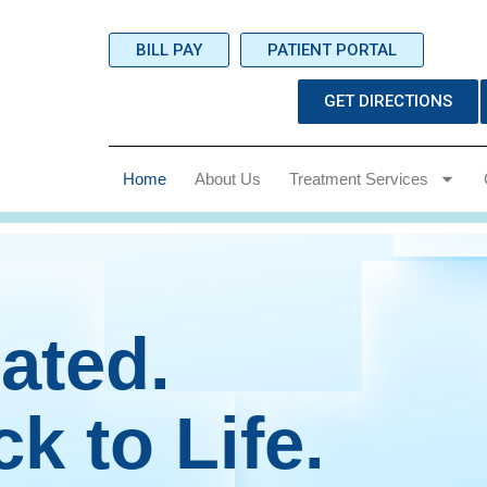
BILL PAY
PATIENT PORTAL
GET DIRECTIONS
Home
About Us
Treatment Services
ated.
k to Life.