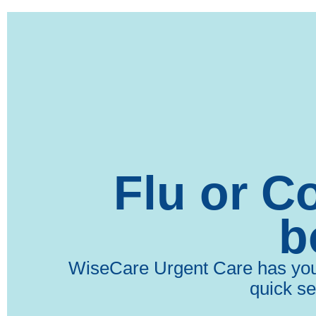
Flu or C
b
WiseCare Urgent Care has you c
quick se