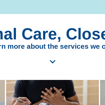
al Care, Clo
n more about the services we o