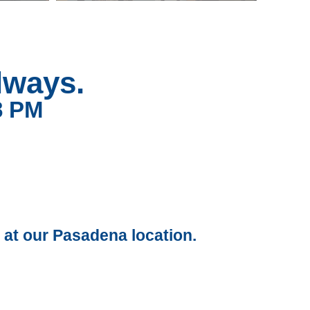
lways.
8 PM
 at our Pasadena location.