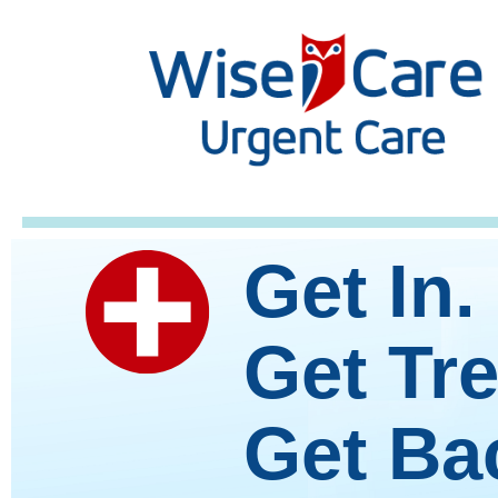
Get In.
Get Tre
Get Bac