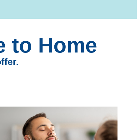
se to Home
ffer.