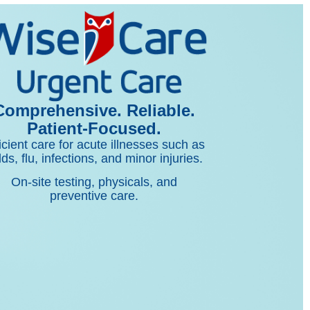
Comprehensive. Reliable.
Patient-Focused.
icient care for acute illnesses such as
lds, flu, infections, and minor injuries.
On-site testing, physicals, and
preventive care.