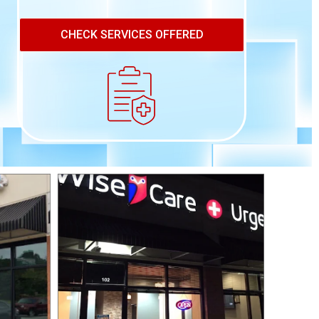
CHECK SERVICES OFFERED