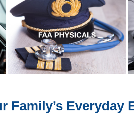
ur Family’s Everyday