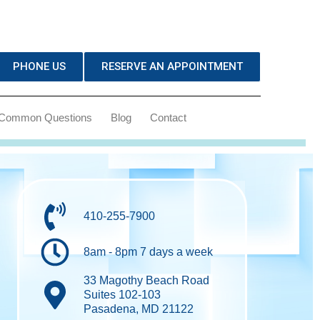
PHONE US
RESERVE AN APPOINTMENT
Common Questions
Blog
Contact
410-255-7900
8am - 8pm 7 days a week
33 Magothy Beach Road
Suites 102-103
Pasadena, MD 21122