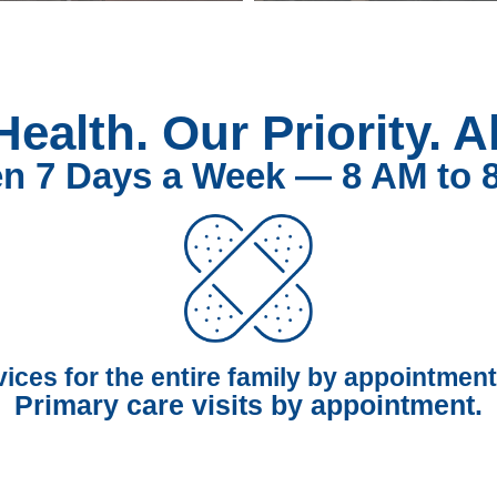
Health. Our Priority. A
n 7 Days a Week — 8 AM to 
vices for the entire family by appointment
Primary care visits by appointment.