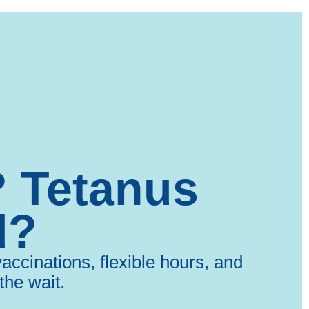
? Tetanus
d?
ccinations, flexible hours, and
the wait.