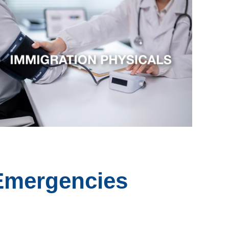
 Emergencies