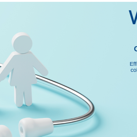
Eff
co