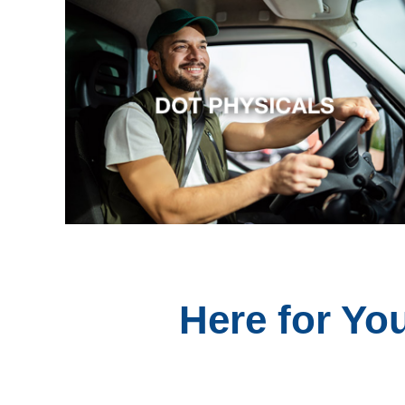
Here for Yo