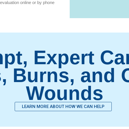
evaluation online or by phone
pt, Expert Car
, Burns, and
Wounds
LEARN MORE ABOUT HOW WE CAN HELP