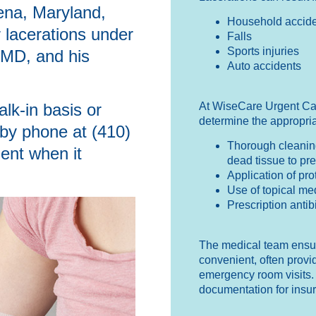
ena, Maryland,
Household accide
r lacerations under
Falls
Sports injuries
 MD, and his
Auto accidents
At WiseCare Urgent Ca
lk-in basis or
determine the appropria
 by phone at (410)
Thorough cleaning
ent when it
dead tissue to pre
Application of pr
Use of topical me
Prescription antibi
The medical team ensure
convenient, often provid
emergency room visits. 
documentation for insu