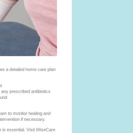
des a detailed home care plan
es
any prescribed antibiotics
ound
eam to monitor healing and
tervention if necessary.
 is essential. Visit WiseCare