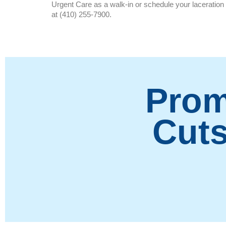
Urgent Care as a walk-in or schedule your laceration 
at (410) 255-7900.
Prom
Cuts