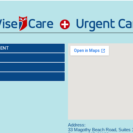
MENT
Address:
33 Magothy Beach Road, Suites 