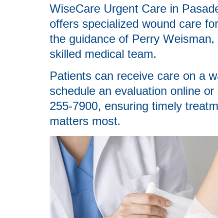
WiseCare Urgent Care in Pasad
offers specialized wound care fo
the guidance of Perry Weisman,
skilled medical team.
Patients can receive care on a wa
schedule an evaluation online or
255-7900, ensuring timely treatm
matters most.