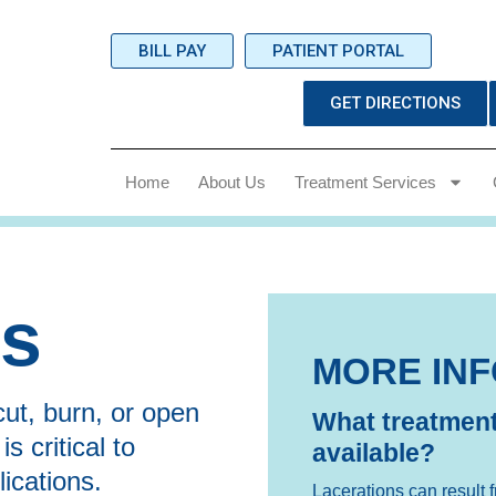
BILL PAY
PATIENT PORTAL
GET DIRECTIONS
Home
About Us
Treatment Services
ns
MORE IN
ut, burn, or open
What treatment
 critical to
available?
ications.
Lacerations can result f