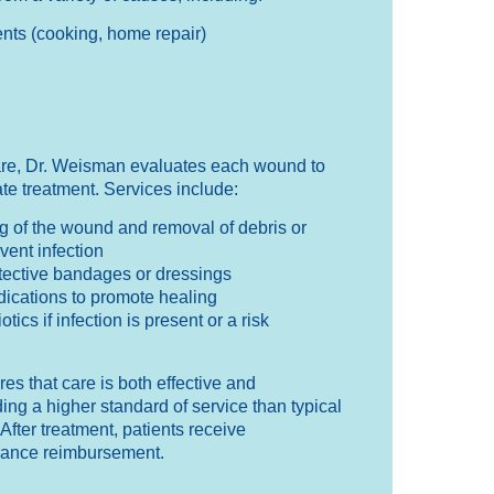
nts (cooking, home repair)
re, Dr. Weisman evaluates each wound to
te treatment. Services include:
 of the wound and removal of debris or
vent infection
otective bandages or dressings
dications to promote healing
otics if infection is present or a risk
s that care is both effective and
ing a higher standard of service than typical
After treatment, patients receive
rance reimbursement.