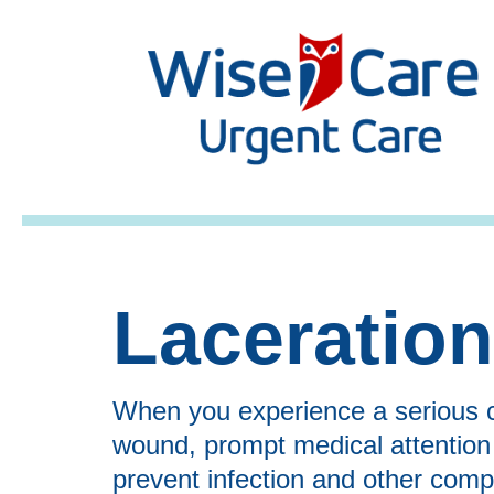
Laceratio
When you experience a serious c
wound, prompt medical attention is
prevent infection and other compl