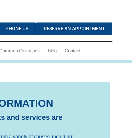
PHONE US
RESERVE AN APPOINTMENT
Common Questions
Blog
Contact
FORMATION
s and services are
rom a variety of causes, including: