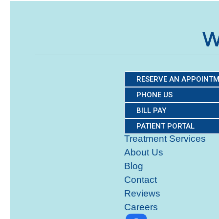
RESERVE AN APPOINT
PHONE US
BILL PAY
PATIENT PORTAL
Treatment Services
About Us
Blog
Contact
Reviews
Careers