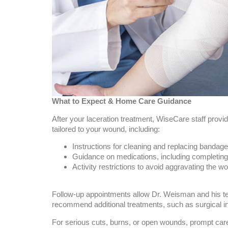
What to Expect & Home Care Guidance
After your laceration treatment, WiseCare staff provi
tailored to your wound, including:
Instructions for cleaning and replacing bandag
Guidance on medications, including completing 
Activity restrictions to avoid aggravating the w
Follow-up appointments allow Dr. Weisman and his t
recommend additional treatments, such as surgical in
For serious cuts, burns, or open wounds, prompt care