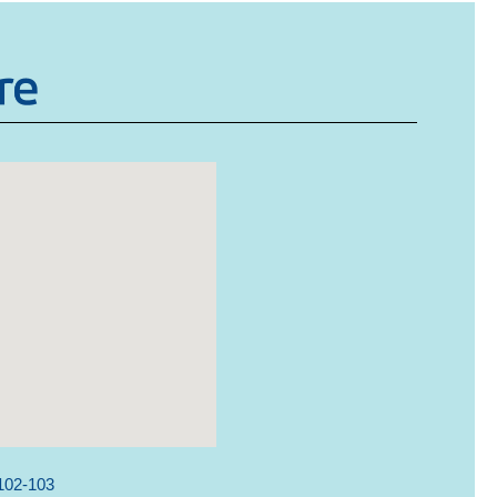
102-103