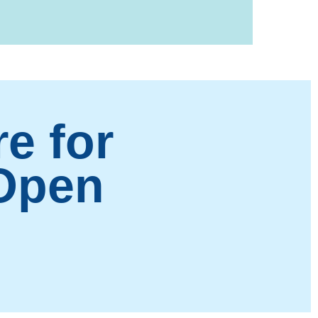
e for
 Open