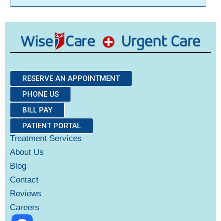
RESERVE AN APPOINTMENT
PHONE US
BILL PAY
PATIENT PORTAL
Treatment Services
About Us
Blog
Contact
Reviews
Careers