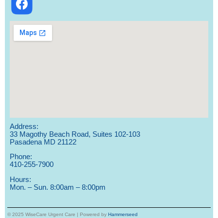
Address:
33 Magothy Beach Road, Suites 102-103
Pasadena MD 21122
Phone:
410-255-7900
Hours:
Mon. – Sun. 8:00am – 8:00pm
© 2025 WiseCare Urgent Care | Powered by
Hammerseed