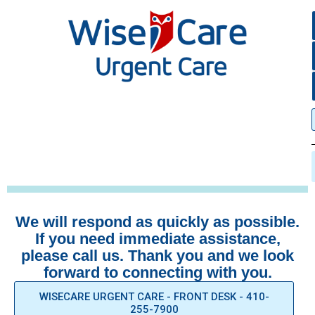
We will respond as quickly as possible.
If you need immediate assistance,
please call us. Thank you and we look
forward to connecting with you.
WISECARE URGENT CARE - FRONT DESK - 410-
255-7900